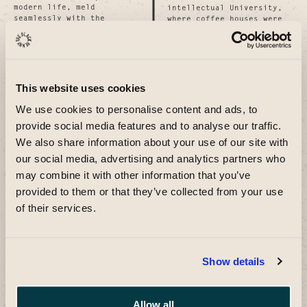
modern life, meld
intellectual University,
seamlessly with the
where coffee houses were
vibrant pulse of modern
hubs of intellectual and
life, inviting patrons to
social exchange.
partake in a rich tapestry
Today, it continues this
of cultural inviting
tradition as a dynamic
patrons to partake in a
venue celebrating craft
rich tapestry of cultural
and innovation, echoing
This website uses cookies
exchange and human
the dynamic venue
connection.
celebrating craft and
We use cookies to personalise content and ads, to
innovation, echoing the
provide social media features and to analyse our traffic.
past while fostering
contemporary social
We also share information about your use of our site with
interactions. past while
our social media, advertising and analytics partners who
fostering contemporary
social interactions.
may combine it with other information that you’ve
provided to them or that they’ve collected from your use
Inspired by the iconic
of their services.
It honours British
Penny Black stamp and the
heritage while embracing
historical Inspired by the
dynamic present. It
iconic Penny Black stamp
honours British heritage
and the historical penny
while embracing
coin, symbols of
Show details
contemporary diversity,
revolutionary
offering a space where
communication and
people gather contemporary
connection, The Black
diversity, offering a
Penny bridges Britain's
Allow all