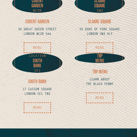
Covent
Sloane
Garden
Square
WC2B
SW3
Covent Garden
Sloane Square
34 GREAT QUEEN STREET
55 DUKE OF YORK SQUARE
LONDON WC2B 5AA
LONDON SW3 4LY
MENU
MENU
TBP
LOCATION
South
MENU
Bank
SE1
TBP MENU
LEARN ABOUT
South Bank
THE BLACK PENNY
17 CASSON SQUARE
LONDON SE1 7BQ
MENU
MENU