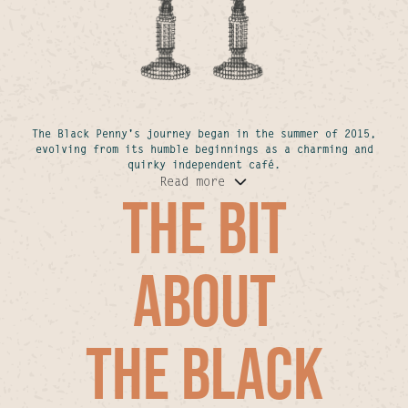
The Black Penny's journey began in the summer of 2015,
evolving from its humble beginnings as a charming and
quirky independent café.
Read more
THE BIT
ABOUT
THE BLACK