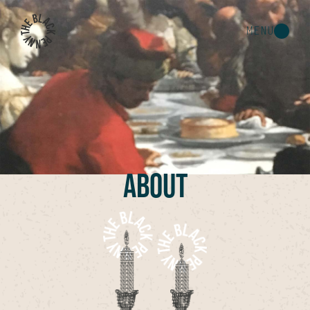
MENU
ABOUT