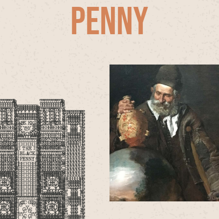
PENNY