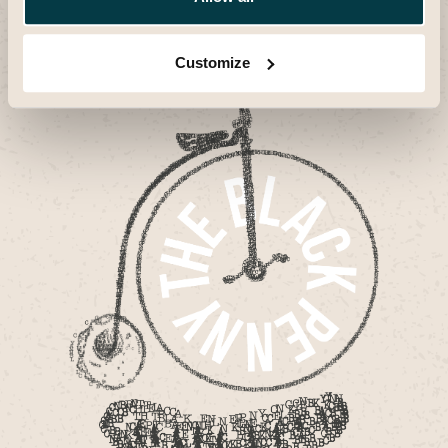
space where people gather
illustrious past with its
to be part of an ongoing
The Black Penny bridges
story of interaction and
Britain's illustrious past
innovation.
with its dynamic present.
Customize