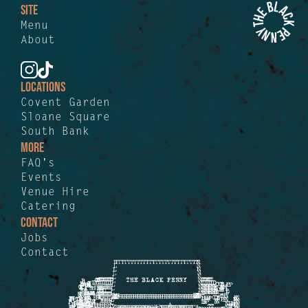
SITE
Menu
About
LOCATIONS
Covent Garden
Sloane Square
South Bank
MORE
FAQ's
Events
Venue Hire
Catering
CONTACT
Jobs
Contact