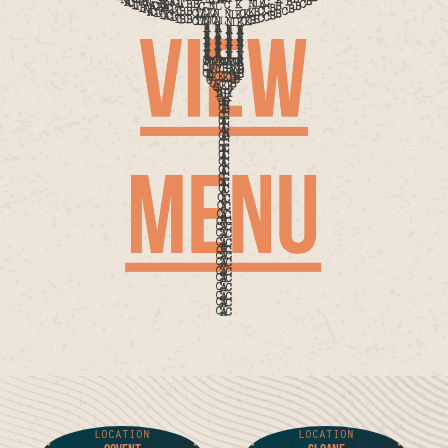
LOCATION
LOCATION