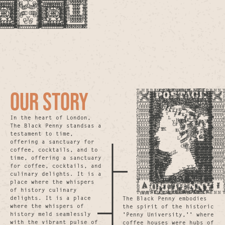
OUR STORY
In the heart of London,
The Black Penny standsas a
testament to time,
offering a sanctuary for
coffee, cocktails, and to
time, offering a sanctuary
for coffee, cocktails, and
culinary delights. It is a
place where the whispers
of history culinary
delights. It is a place
The Black Penny embodies
where the whispers of
the spirit of the historic
history meld seamlessly
'Penny University,'' where
with the vibrant pulse of
coffee houses were hubs of