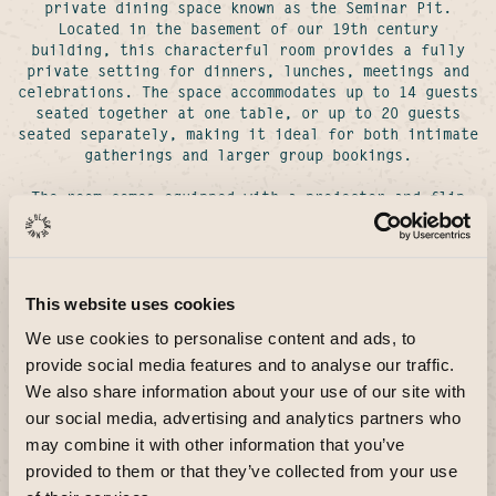
private dining space known as the Seminar Pit.
Located in the basement of our 19th century
building, this characterful room provides a fully
private setting for dinners, lunches, meetings and
celebrations. The space accommodates up to 14 guests
seated together at one table, or up to 20 guests
seated separately, making it ideal for both intimate
gatherings and larger group bookings.
The room comes equipped with a projector and flip
chart, making it suitable for corporate events,
presentations and working lunches as well as social
occasions.
This website uses cookies
Looking to hire
We use cookies to personalise content and ads, to
the whole venue?
provide social media features and to analyse our traffic.
We also share information about your use of our site with
our social media, advertising and analytics partners who
may combine it with other information that you’ve
provided to them or that they’ve collected from your use