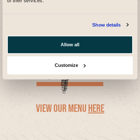
of their services.
Show details
Allow all
Customize
view our menu
here