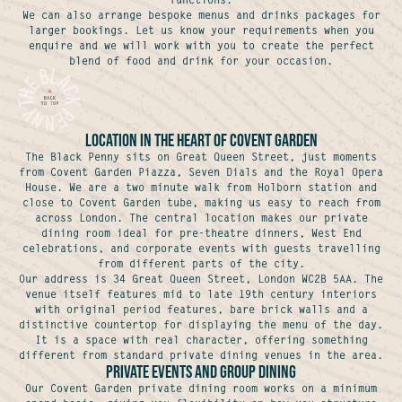
We can also arrange bespoke menus and drinks packages for
larger bookings. Let us know your requirements when you
enquire and we will work with you to create the perfect
blend of food and drink for your occasion.
Location in the Heart of Covent Garden
The Black Penny sits on Great Queen Street, just moments
from Covent Garden Piazza, Seven Dials and the Royal Opera
House. We are a two minute walk from Holborn station and
close to Covent Garden tube, making us easy to reach from
across London. The central location makes our private
dining room ideal for pre-theatre dinners, West End
celebrations, and corporate events with guests travelling
from different parts of the city.
Our address is 34 Great Queen Street, London WC2B 5AA. The
venue itself features mid to late 19th century interiors
with original period features, bare brick walls and a
distinctive countertop for displaying the menu of the day.
It is a space with real character, offering something
different from standard private dining venues in the area.
Private Events and Group Dining
Our Covent Garden private dining room works on a minimum