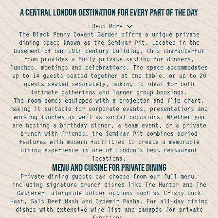
A central London destination for every part of the day
- Read More
The Black Penny Covent Garden offers a unique private
dining space known as the Seminar Pit. Located in the
basement of our 19th century building, this characterful
room provides a fully private setting for dinners,
lunches, meetings and celebrations. The space accommodates
up to 14 guests seated together at one table, or up to 20
guests seated separately, making it ideal for both
intimate gatherings and larger group bookings.
The room comes equipped with a projector and flip chart,
making it suitable for corporate events, presentations and
working lunches as well as social occasions. Whether you
are hosting a birthday dinner, a team event, or a private
brunch with friends, the Seminar Pit combines period
features with modern facilities to create a memorable
dining experience in one of London's best restaurant
locations.
Menu and Cuisine for Private Dining
Private dining guests can choose from our full menu,
including signature brunch dishes like The Hunter and The
Gatherer, alongside bolder options such as Crispy Duck
Hash, Salt Beef Hash and Ozdemir Pasha. For all-day dining
dishes with extensive wine list and canapés for private
functions.