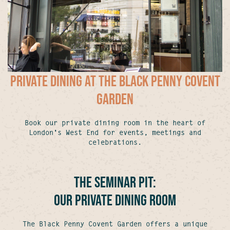
Private Dining at The Black Penny Covent
Garden
Book our private dining room in the heart of
London's West End for events, meetings and
celebrations.
The Seminar Pit:
Our Private Dining Room
The Black Penny Covent Garden offers a unique