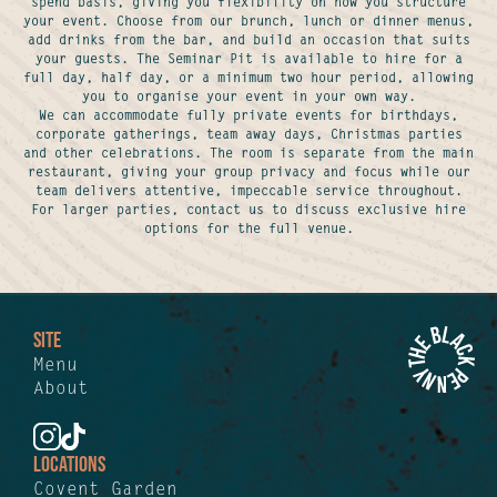
spend basis, giving you flexibility on how you structure
your event. Choose from our brunch, lunch or dinner menus,
add drinks from the bar, and build an occasion that suits
your guests. The Seminar Pit is available to hire for a
full day, half day, or a minimum two hour period, allowing
you to organise your event in your own way.
We can accommodate fully private events for birthdays,
corporate gatherings, team away days, Christmas parties
and other celebrations. The room is separate from the main
restaurant, giving your group privacy and focus while our
team delivers attentive, impeccable service throughout.
For larger parties, contact us to discuss exclusive hire
options for the full venue.
SITE
Menu
About
LOCATIONS
Covent Garden