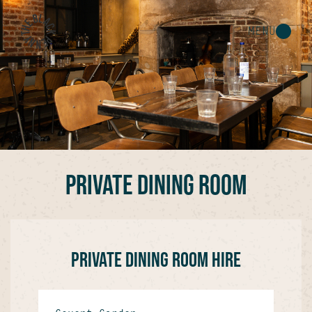
MENU
PRIVATE DINING ROOM
PRIVATE DINING ROOM HIRE