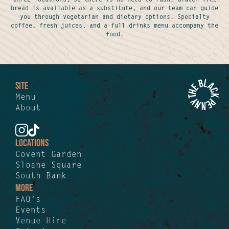
bread is available as a substitute, and our team can guide
you through vegetarian and dietary options. Specialty
coffee, fresh juices, and a full drinks menu accompany the
food.
SITE
Menu
About
LOCATIONS
Covent Garden
Sloane Square
South Bank
MORE
FAQ's
Events
Venue Hire