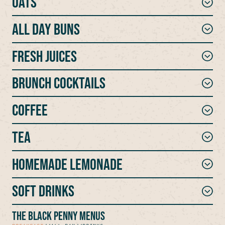
Oats
ALL DAY BUNS
Fresh Juices
Brunch Cocktails
Coffee
Tea
Homemade Lemonade
Soft Drinks
THE BLACK PENNY MENUS