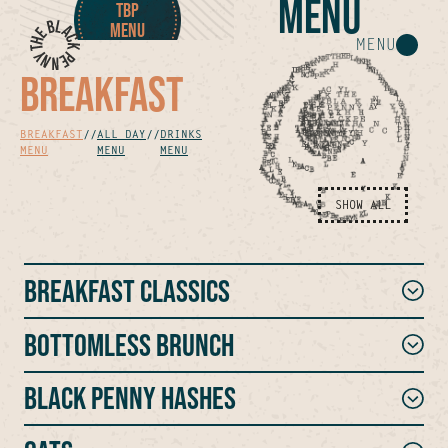
MENU
TBP
MENU
MENU
BREAKFAST
BREAKFAST
//
ALL DAY
//
DRINKS
MENU
MENU
MENU
SHOW ALL
Breakfast Classics
BOTTOMLESS BRUNCH
Black Penny Hashes