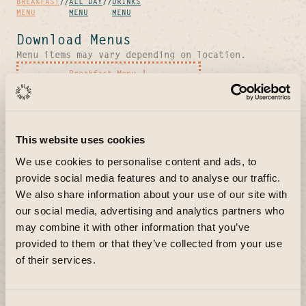
BREAKFAST
//
ALL DAY
//
DRINKS
MENU
MENU
MENU
Download Menus
Menu items may vary depending on location.
Breakfast Menu
All Day Menu
Drinks Menu
This website uses cookies
We use cookies to personalise content and ads, to
provide social media features and to analyse our traffic.
We also share information about your use of our site with
our social media, advertising and analytics partners who
may combine it with other information that you’ve
provided to them or that they’ve collected from your use
of their services.
About Our Breakfast
& Brunch Menu + FAQs