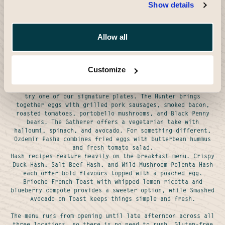
- Read More
Show details
The Black Penny breakfast menu brings together classic
British ideas with European cafe influences. Every dish is
freshly prepared in our kitchens, using quality
Allow all
ingredients sourced from suppliers we trust. Whether you
want a big breakfast to start the day or something lighter
with your morning coffee, you will find plenty of ideas on
our menu.
Customize
Egg dishes sit at the heart of what we do. Choose from
scrambled, poached, or fried eggs on sourdough toast, or
try one of our signature plates. The Hunter brings
together eggs with grilled pork sausages, smoked bacon,
roasted tomatoes, portobello mushrooms, and Black Penny
beans. The Gatherer offers a vegetarian take with
halloumi, spinach, and avocado. For something different,
Ozdemir Pasha combines fried eggs with butterbean hummus
and fresh tomato salad.
Hash recipes feature heavily on the breakfast menu. Crispy
Duck Hash, Salt Beef Hash, and Wild Mushroom Polenta Hash
each offer bold flavours topped with a poached egg.
Brioche French Toast with whipped lemon ricotta and
blueberry compote provides a sweeter option, while Smashed
Avocado on Toast keeps things simple and fresh.
The menu runs from opening until late afternoon across all
three locations, so there is no need to rush. Gluten-free