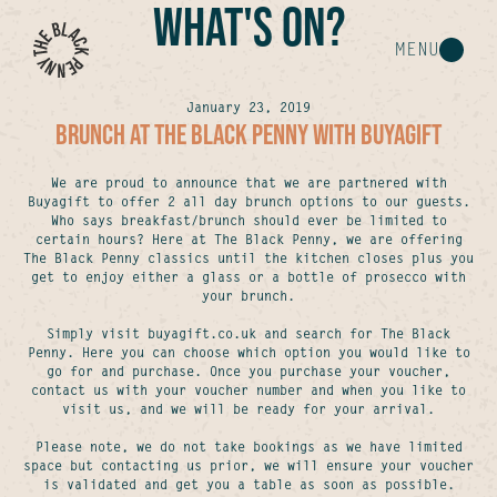
WHAT'S ON?
MENU
January 23, 2019
BRUNCH AT THE BLACK PENNY WITH BUYAGIFT
We are proud to announce that we are partnered with
Buyagift to offer 2 all day brunch options to our guests.
Who says breakfast/brunch should ever be limited to
certain hours? Here at The Black Penny, we are offering
The Black Penny classics until the kitchen closes plus you
get to enjoy either a glass or a bottle of prosecco with
your brunch.
Simply visit buyagift.co.uk and search for The Black
Penny. Here you can choose which option you would like to
go for and purchase. Once you purchase your voucher,
contact us with your voucher number and when you like to
visit us, and we will be ready for your arrival.
Please note, we do not take bookings as we have limited
space but contacting us prior, we will ensure your voucher
is validated and get you a table as soon as possible.