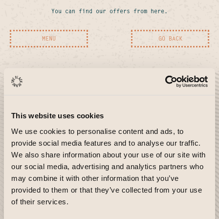
You can find our offers from here.
MENU
GO BACK
LOCATION
LOCATION
Covent
Sloane
Garden
Square
This website uses cookies
WC2B
SW3
We use cookies to personalise content and ads, to
Covent Garden
Sloane Square
provide social media features and to analyse our traffic.
34 GREAT QUEEN STREET
55 DUKE OF YORK SQUARE
We also share information about your use of our site with
LONDON WC2B 5AA
LONDON SW3 4LY
our social media, advertising and analytics partners who
may combine it with other information that you’ve
MENU
MENU
provided to them or that they’ve collected from your use
ABOUT
LOCATION
of their services.
South
TBP
Bank
SE1